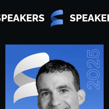
PEAKERS
SPEAKER