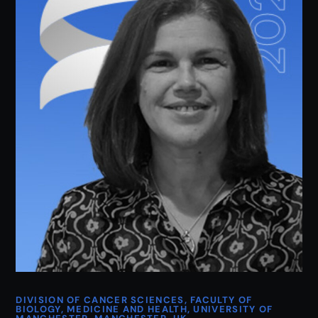
DIVISION OF CANCER SCIENCES, FACULTY OF
BIOLOGY, MEDICINE AND HEALTH, UNIVERSITY OF