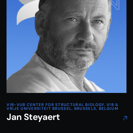
VIB-VUB CENTER FOR STRUCTURAL BIOLOGY, VIB &
VRIJE UNIVERSITEIT BRUSSEL, BRUSSELS, BELGIUM
Jan Steyaert