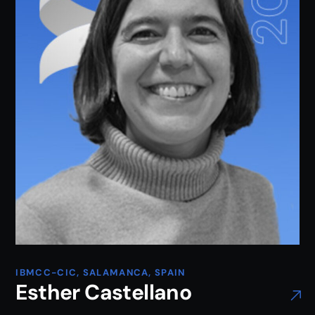
IBMCC-CIC, SALAMANCA, SPAIN
Esther Castellano