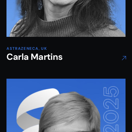
ASTRAZENECA, UK
Carla Martins