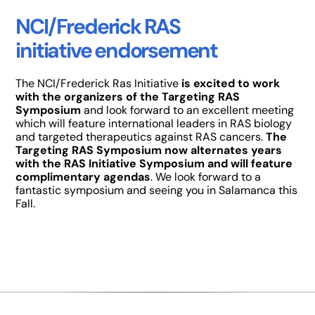
NCI/Frederick RAS
initiative endorsement
The NCI/Frederick Ras Initiative
is excited to work
with the organizers of the Targeting RAS
Symposium
and look forward to an excellent meeting
which will feature international leaders in RAS biology
and targeted therapeutics against RAS cancers.
The
Targeting RAS Symposium now alternates years
with the RAS Initiative Symposium and will feature
complimentary agendas
. We look forward to a
fantastic symposium and seeing you in Salamanca this
Fall.