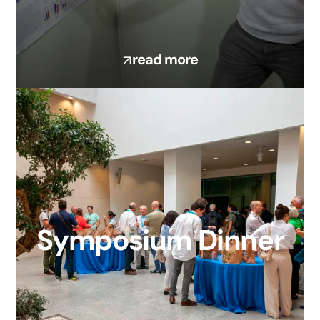
read more
Symposium Dinner