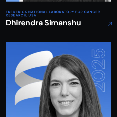
FREDERICK NATIONAL LABORATORY FOR CANCER
RESEARCH, USA
Dhirendra Simanshu