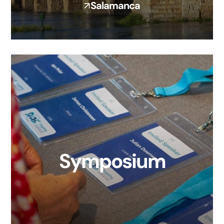
Salamanca
Symposium