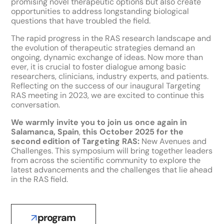
promising novel therapeutic options but also create
opportunities to address longstanding biological
questions that have troubled the field.
The rapid progress in the RAS research landscape and
the evolution of therapeutic strategies demand an
ongoing, dynamic exchange of ideas. Now more than
ever, it is crucial to foster dialogue among basic
researchers, clinicians, industry experts, and patients.
Reflecting on the success of our inaugural Targeting
RAS meeting in 2023, we are excited to continue this
conversation.
We warmly invite you to join us once again in
Salamanca, Spain
,
this October 2025 for the
second edition of Targeting RAS:
New Avenues and
Challenges. This symposium will bring together leaders
from across the scientific community to explore the
latest advancements and the challenges that lie ahead
in the RAS field.
program