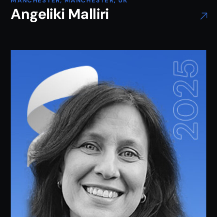
MANCHESTER, MANCHESTER, UK
Angeliki Malliri