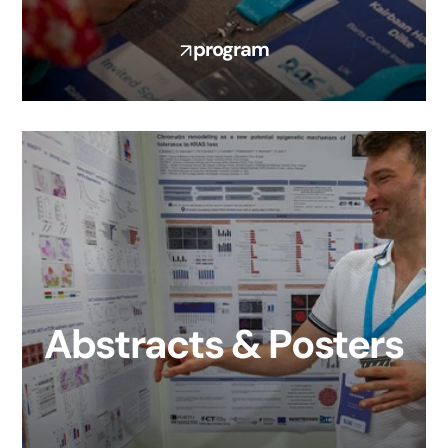
program
Abstracts & Posters