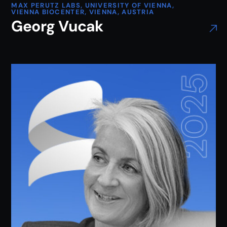
MAX PERUTZ LABS, UNIVERSITY OF VIENNA,
VIENNA BIOCENTER, VIENNA, AUSTRIA
Georg Vucak