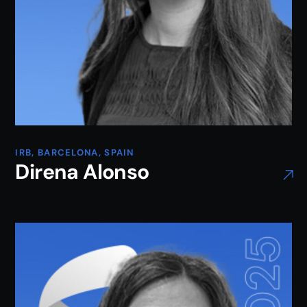
IRB, BARCELONA, SPAIN
Direna Alonso