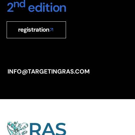
nd
2
edition
registration
INFO@TARGETINGRAS.COM