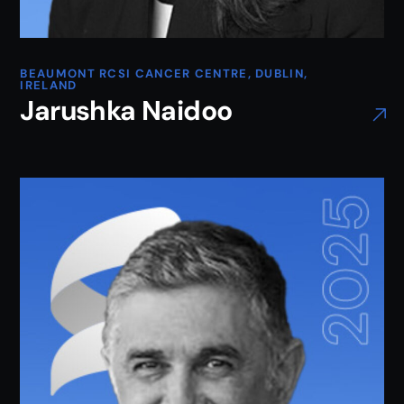
BEAUMONT RCSI CANCER CENTRE, DUBLIN,
IRELAND
Jarushka Naidoo