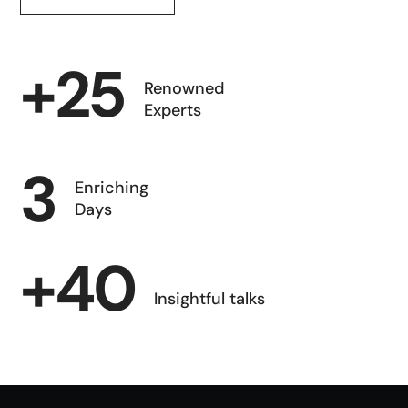
+
25
Renowned
Experts
3
Enriching
Days
+
40
Insightful talks