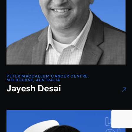
PETER MACCALLUM CANCER CENTRE,
MELBOURNE, AUSTRALIA
Jayesh Desai