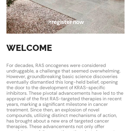
register now
WELCOME
For decades, RAS oncogenes were considered
undruggable, a challenge that seemed overwhelming.
However, groundbreaking basic science discoveries
eventually dismantled this long-held belief, opening
the door to the development of KRAS-specific
inhibitors. These pivotal advancements have led to the
approval of the first RAS-targeted therapies in recent
years, marking a significant milestone in cancer
treatment. Since then, an explosion of novel
compounds, utilizing distinct mechanisms of action,
has brought about a new era of targeted cancer
therapies. These advancements not only offer