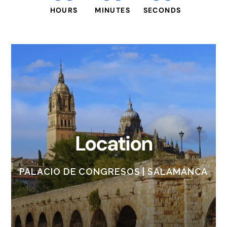
HOURS
MINUTES
SECONDS
Location
PALACIO DE CONGRESOS | SALAMANCA