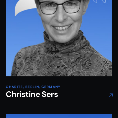
CHARITÉ, BERLIN, GERMANY
Christine Sers