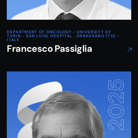
DEPARTMENT OF ONCOLOGY - UNIVERSITY OF
TURIN - SAN LUIGI HOSPITAL , ORBASSANO (TO) -
ITALY
Francesco Passiglia