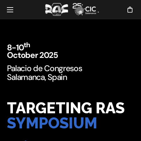
th
8-10
October 2025
Palacio de Congresos
Salamanca, Spain
TARGETING RAS
SYMPOSIUM