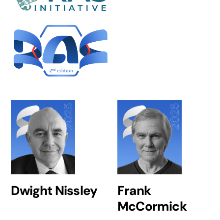
Dwight Nissley
Frank
McCormick