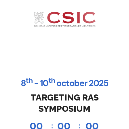
th
th
8
- 10
october 2025
TARGETING RAS
SYMPOSIUM
0
0
0
0
0
0