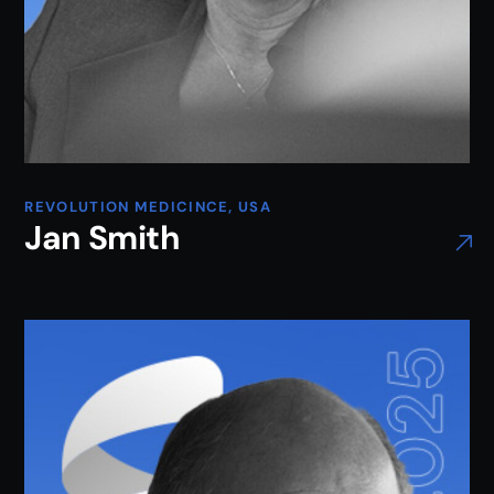
REVOLUTION MEDICINCE, USA
Jan Smith