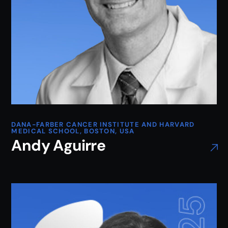
DANA-FARBER CANCER INSTITUTE AND HARVARD
MEDICAL SCHOOL, BOSTON, USA
Andy Aguirre