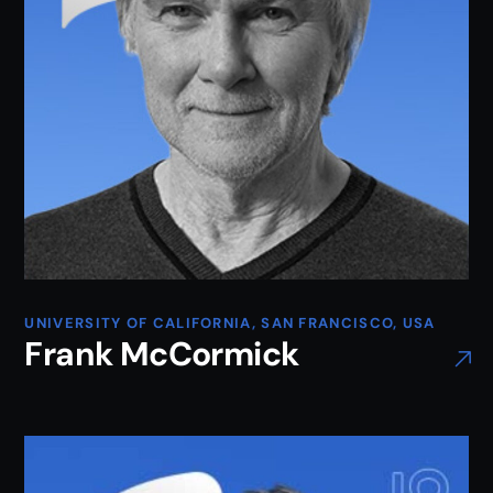
UNIVERSITY OF CALIFORNIA, SAN FRANCISCO, USA
Frank McCormick