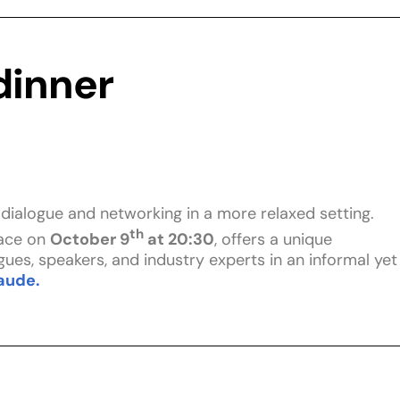
inner
c dialogue and networking in a more relaxed setting.
th
lace on
October 9
at 20:30
, offers a unique
ues, speakers, and industry experts in an informal yet
aude.