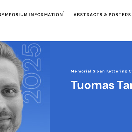
SYMPOSIUM INFORMATION
ABSTRACTS & POSTERS
Memorial Sloan Kettering 
Tuomas T