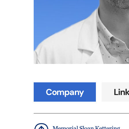
Company
Lin