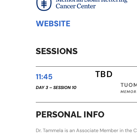
WEBSITE
SESSIONS
TBD
11:45
TUO
DAY 3 – SESSION 10
MEMORI
PERSONAL INFO
Dr. Tammela is an Associate Member in the Ca