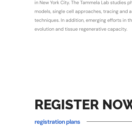
in New York City. The Tammela Lab studies ph
models, single cell approaches, tracing and 
techniques. In addition, emerging efforts in
evolution and tissue regenerative capacity.
REGISTER NO
registration plans