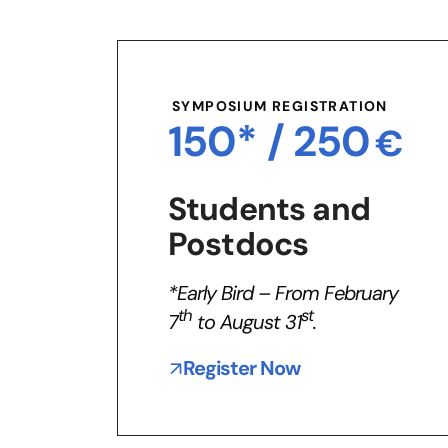
SYMPOSIUM REGISTRATION
150* /
250
€
Students and
Postdocs
*Early Bird – From February
th
st
7
to August 31
.
Register Now