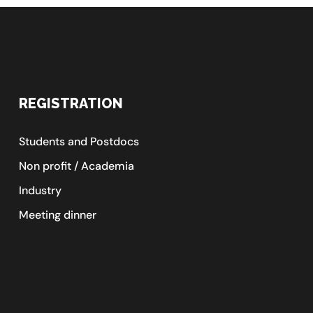
REGISTRATION
Students and Postdocs
Non profit / Academia
Industry
Meeting dinner