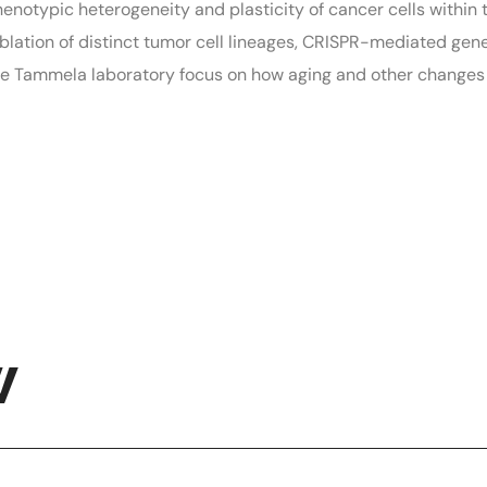
enotypic heterogeneity and plasticity of cancer cells withi
ablation of distinct tumor cell lineages, CRISPR-mediated ge
 the Tammela laboratory focus on how aging and other change
W