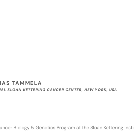
MAS TAMMELA
AL SLOAN KETTERING CANCER CENTER, NEW YORK, USA
ncer Biology & Genetics Program at the Sloan Kettering Insti