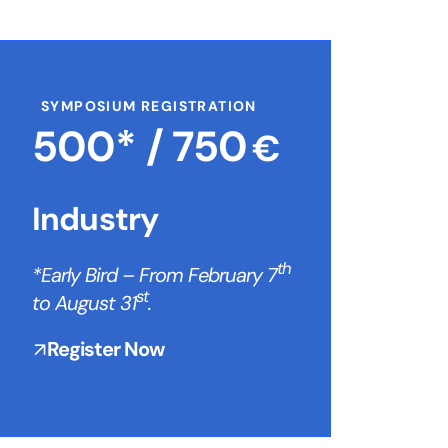
SYMPOSIUM REGISTRATION
500* /
750
€
Industry
th
*Early Bird – From February 7
st
to August 31
.
Register Now