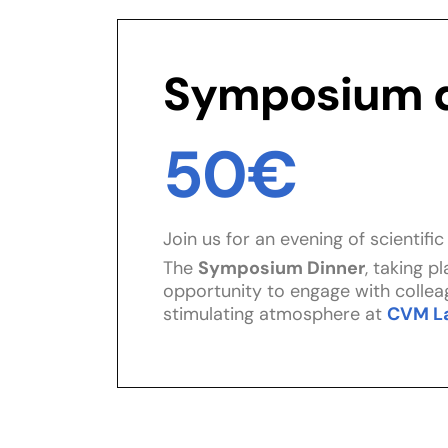
Symposium d
50€
Join us for an evening of scientifi
The
Symposium Dinner
, taking p
opportunity to engage with colleag
stimulating atmosphere at
CVM L