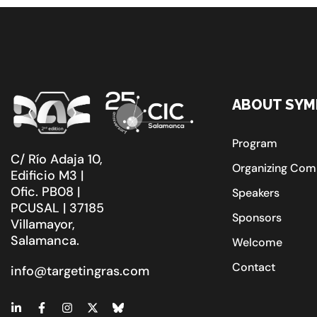
ABOUT SYM
Program
C/ Río Adaja 10,
Organizing Com
Edificio M3 |
Ofic. PB08 |
Speakers
PCUSAL | 37185
Sponsors
Villamayor,
Salamanca.
Welcome
Contact
info@targetingras.com