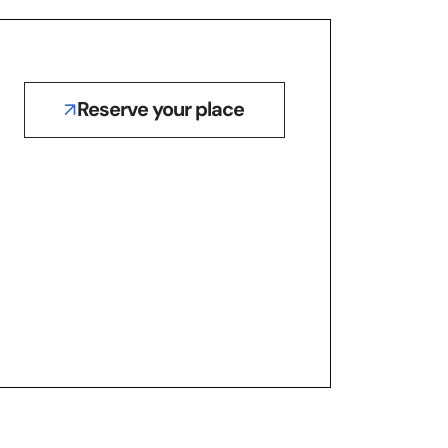
Reserve your place