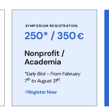
SYMPOSIUM REGISTRATION
250* /
350
€
Nonprofit /
Academia
*Early Bird – From February
th
st
7
to August 31
.
Register Now