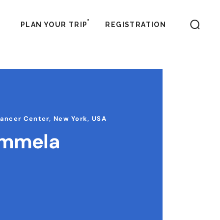
PLAN YOUR TRIP
REGISTRATION
Cancer Center, New York, USA
ammela