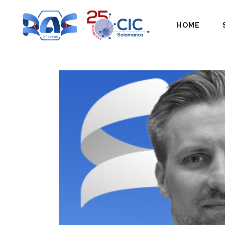
REGISTRATION
HOME