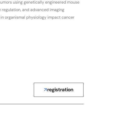
n tumors using genetically engineered mouse
ne regulation, and advanced imaging
s in organismal physiology impact cancer
registration