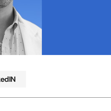
kedIN