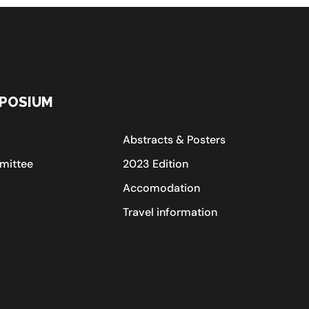
POSIUM
Abstracts & Posters
mittee
2023 Edition
Accomodation
Travel information