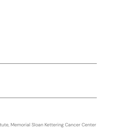
tute, Memorial Sloan Kettering Cancer Center